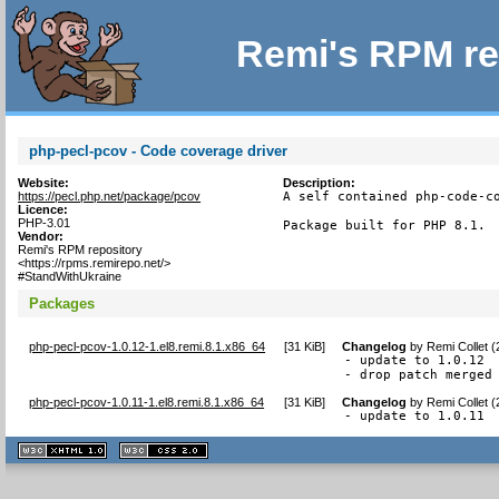
Remi's RPM re
php-pecl-pcov - Code coverage driver
Website:
Description:
https://pecl.php.net/package/pcov
A self contained php-code-co
Licence:
PHP-3.01
Package built for PHP 8.1.
Vendor:
Remi's RPM repository
<https://rpms.remirepo.net/>
#StandWithUkraine
Packages
php-pecl-pcov-1.0.12-1.el8.remi.8.1.x86_64
[
31 KiB
]
Changelog
by
Remi Collet 
- update to 1.0.12

- drop patch merged
php-pecl-pcov-1.0.11-1.el8.remi.8.1.x86_64
[
31 KiB
]
Changelog
by
Remi Collet 
- update to 1.0.11
XHTML
CSS
1.1 valide
2.0 valide