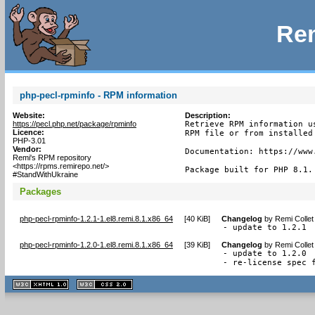
Rem
php-pecl-rpminfo - RPM information
Website:
Description:
https://pecl.php.net/package/rpminfo
Retrieve RPM information us
Licence:
RPM file or from installed 
PHP-3.01
Vendor:
Documentation: https://www.
Remi's RPM repository
<https://rpms.remirepo.net/>
Package built for PHP 8.1.
#StandWithUkraine
Packages
php-pecl-rpminfo-1.2.1-1.el8.remi.8.1.x86_64
[
40 KiB
]
Changelog
by
Remi Collet
- update to 1.2.1
php-pecl-rpminfo-1.2.0-1.el8.remi.8.1.x86_64
[
39 KiB
]
Changelog
by
Remi Collet
- update to 1.2.0

- re-license spec 
XHTML
CSS
1.1 valide
2.0 valide