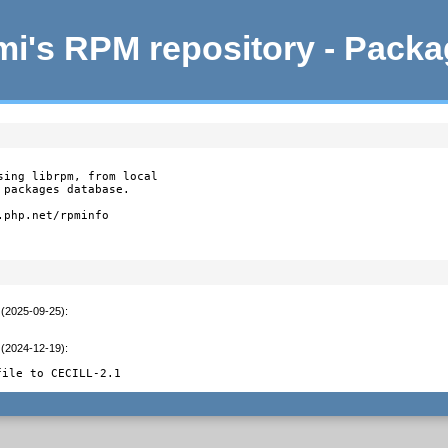
i's RPM repository - Pack
ing librpm, from local

packages database.

php.net/rpminfo

 (2025-09-25)
:
 (2024-12-19)
:
file to CECILL-2.1