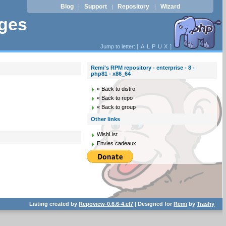
Blog
Support
Repository
Wizard
|
|
|
ages
Jump to letter: [
A
L
P
U
X
]
Remi's RPM repository - enterprise - 8 -
php81 - x86_64
« Back to distro
« Back to repo
« Back to group
Other links
WishList
Envies cadeaux
Listing created by
Repoview-0.6.6-4.el7
| Designed for
Remi
by
Trashy