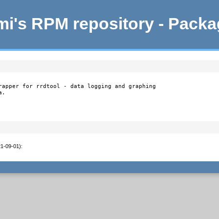
i's RPM repository - Pack
rapper for rrdtool - data logging and graphing

.

21-09-01)
:
1