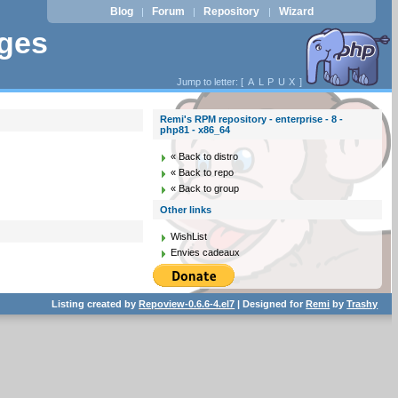
Blog
Forum
Repository
Wizard
|
|
|
ages
Jump to letter: [
A
L
P
U
X
]
Remi's RPM repository - enterprise - 8 -
php81 - x86_64
« Back to distro
« Back to repo
« Back to group
Other links
WishList
Envies cadeaux
Listing created by
Repoview-0.6.6-4.el7
| Designed for
Remi
by
Trashy