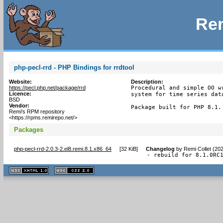
Rem
php-pecl-rrd - PHP Bindings for rrdtool
Website:
Description:
https://pecl.php.net/package/rrd
Procedural and simple OO w
Licence:
system for time series data
BSD
Vendor:
Package built for PHP 8.1.
Remi's RPM repository
<https://rpms.remirepo.net/>
Packages
php-pecl-rrd-2.0.3-2.el8.remi.8.1.x86_64
[
32 KiB
]
Changelog
by
Remi Collet (20
- rebuild for 8.1.0RC
XHTML
CSS
1.1 valide
2.0 valide