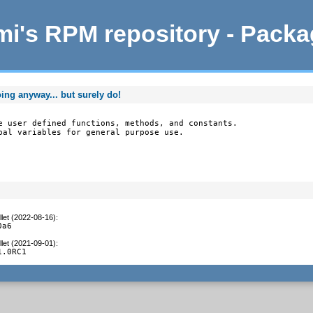
i's RPM repository - Pack
oing anyway... but surely do!
e user defined functions, methods, and constants.

bal variables for general purpose use.

let (2022-08-16)
:
0a6
let (2021-09-01)
:
1.0RC1