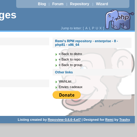
Blog
Forum
Repository
Wizard
|
|
|
ages
Jump to letter: [
A
L
P
U
X
]
Remi's RPM repository - enterprise - 8 -
php81 - x86_64
« Back to distro
« Back to repo
« Back to group
Other links
WishList
Envies cadeaux
Listing created by
Repoview-0.6.6-4.el7
| Designed for
Remi
by
Trashy