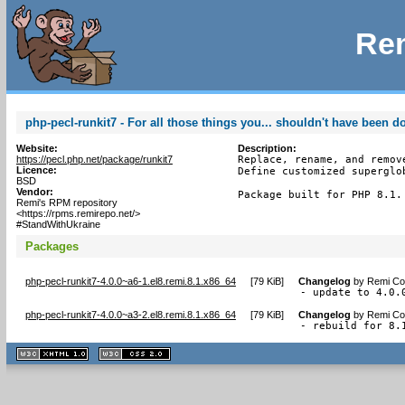
Rem
php-pecl-runkit7 - For all those things you... shouldn't have been d
Website:
Description:
https://pecl.php.net/package/runkit7
Replace, rename, and remov
Licence:
Define customized superglo
BSD
Vendor:
Package built for PHP 8.1.
Remi's RPM repository
<https://rpms.remirepo.net/>
#StandWithUkraine
Packages
php-pecl-runkit7-4.0.0~a6-1.el8.remi.8.1.x86_64
[
79 KiB
]
Changelog
by
Remi Col
- update to 4.0.
php-pecl-runkit7-4.0.0~a3-2.el8.remi.8.1.x86_64
[
79 KiB
]
Changelog
by
Remi Col
- rebuild for 8.
XHTML
CSS
1.1 valide
2.0 valide