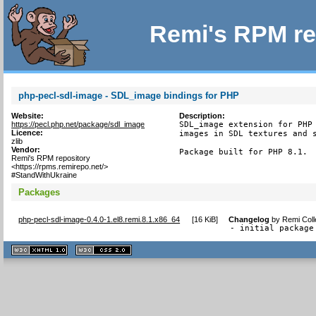
Remi's RPM re
php-pecl-sdl-image - SDL_image bindings for PHP
Website:
Description:
https://pecl.php.net/package/sdl_image
SDL_image extension for PHP 
Licence:
images in SDL textures and s
zlib
Vendor:
Package built for PHP 8.1.
Remi's RPM repository
<https://rpms.remirepo.net/>
#StandWithUkraine
Packages
php-pecl-sdl-image-0.4.0-1.el8.remi.8.1.x86_64
[
16 KiB
]
Changelog
by
Remi Coll
- initial package
XHTML
CSS
1.1 valide
2.0 valide