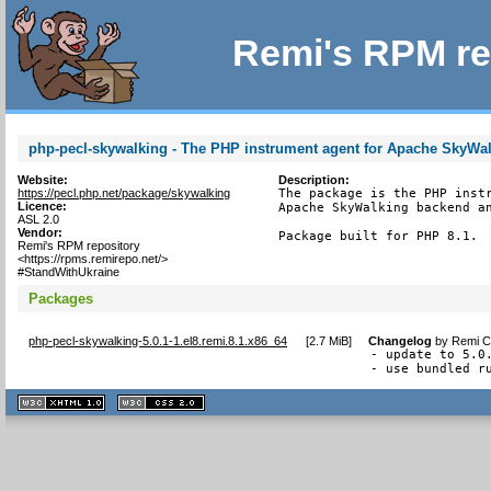
Remi's RPM re
php-pecl-skywalking - The PHP instrument agent for Apache SkyWa
Website:
Description:
https://pecl.php.net/package/skywalking
The package is the PHP instr
Licence:
Apache SkyWalking backend an
ASL 2.0
Vendor:
Package built for PHP 8.1.
Remi's RPM repository
<https://rpms.remirepo.net/>
#StandWithUkraine
Packages
php-pecl-skywalking-5.0.1-1.el8.remi.8.1.x86_64
[
2.7 MiB
]
Changelog
by
Remi Co
- update to 5.0.
- use bundled r
XHTML
CSS
1.1 valide
2.0 valide