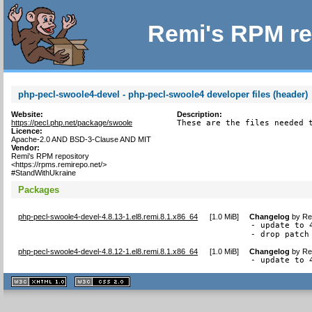
Remi's RPM re
php-pecl-swoole4-devel - php-pecl-swoole4 developer files (header)
Website:
Description:
https://pecl.php.net/package/swoole
These are the files needed 
Licence:
Apache-2.0 AND BSD-3-Clause AND MIT
Vendor:
Remi's RPM repository
<https://rpms.remirepo.net/>
#StandWithUkraine
Packages
php-pecl-swoole4-devel-4.8.13-1.el8.remi.8.1.x86_64
[
1.0 MiB
]
Changelog
by
Re
- update to 4
- drop patch
php-pecl-swoole4-devel-4.8.12-1.el8.remi.8.1.x86_64
[
1.0 MiB
]
Changelog
by
Re
- update to 
XHTML
CSS
1.1 valide
2.0 valide