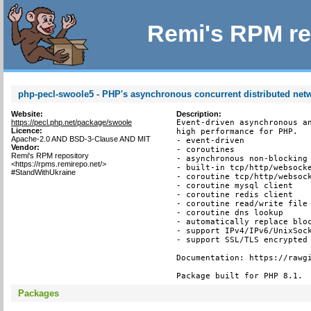
Remi's RPM re
php-pecl-swoole5 - PHP's asynchronous concurrent distributed ne
Website:
Description:
https://pecl.php.net/package/swoole
Event-driven asynchronous an
Licence:
high performance for PHP.

Apache-2.0 AND BSD-3-Clause AND MIT
- event-driven

Vendor:
- coroutines

Remi's RPM repository
- asynchronous non-blocking

<https://rpms.remirepo.net/>
- built-in tcp/http/websocke
#StandWithUkraine
- coroutine tcp/http/websock
- coroutine mysql client

- coroutine redis client

- coroutine read/write file 
- coroutine dns lookup

- automatically replace bloc
- support IPv4/IPv6/UnixSock
- support SSL/TLS encrypted 
Documentation: https://rawgi
Package built for PHP 8.1.
Packages