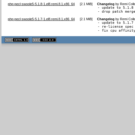
php-pecl-swoole5-5.1.8-1.el8.remi.8.1.x86_64
[
2.1 MiB
]
Changelog
by
Remi Coll
- update to 5.1.8

- drop patch merg
php-pecl-swoole5-5.1.7-1.el8.remi.8.1.x86_64
[
2.1 MiB
]
Changelog
by
Remi Coll
- update to 5.1.7

- re-license spec 
- fix cpu affinit
XHTML
CSS
1.1 valide
2.0 valide