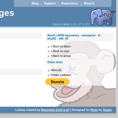
Blog
Support
Repository
Wizard
|
|
|
ages
Jump to letter: [
A
L
P
U
X
]
Remi's RPM repository - enterprise - 8 -
php81 - x86_64
« Back to distro
« Back to repo
« Back to group
Other links
WishList
Envies cadeaux
Listing created by
Repoview-0.6.6-4.el7
| Designed for
Remi
by
Trashy