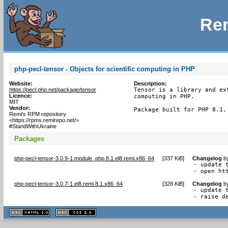
Rem
php-pecl-tensor - Objects for scientific computing in PHP
Website:
Description:
https://pecl.php.net/package/tensor
Tensor is a library and ex
Licence:
computing in PHP.

MIT
Vendor:
Package built for PHP 8.1.
Remi's RPM repository
<https://rpms.remirepo.net/>
#StandWithUkraine
Packages
php-pecl-tensor-3.0.9-1.module_php.8.1.el8.remi.x86_64
[
337 KiB
]
Changelog
b
- update t
- open ht
php-pecl-tensor-3.0.7-1.el8.remi.8.1.x86_64
[
328 KiB
]
Changelog
b
- update t
- raise d
XHTML
CSS
1.1 valide
2.0 valide