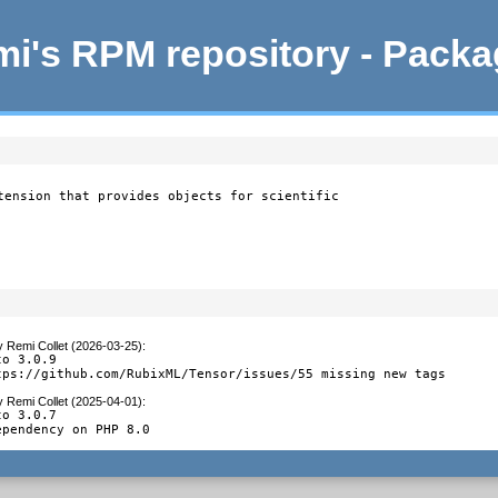
i's RPM repository - Pack
tension that provides objects for scientific

y
Remi Collet (2026-03-25)
:
o 3.0.9

tps://github.com/RubixML/Tensor/issues/55 missing new tags
y
Remi Collet (2025-04-01)
:
o 3.0.7

ependency on PHP 8.0