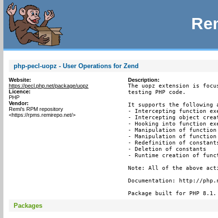
Rem
php-pecl-uopz - User Operations for Zend
Website:
Description:
https://pecl.php.net/package/uopz
The uopz extension is focu
Licence:
testing PHP code.

PHP
Vendor:
It supports the following a
Remi's RPM repository
- Intercepting function exe
<https://rpms.remirepo.net/>
- Intercepting object creat
- Hooking into function exe
- Manipulation of function 
- Manipulation of function 
- Redefinition of constants
- Deletion of constants

- Runtime creation of funct
Note: All of the above act
Documentation: http://php.n
Package built for PHP 8.1.
Packages