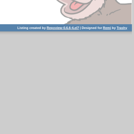
Listing created by
Repoview-0.6.6-4.el7
| Designed for
Remi
by
Trashy