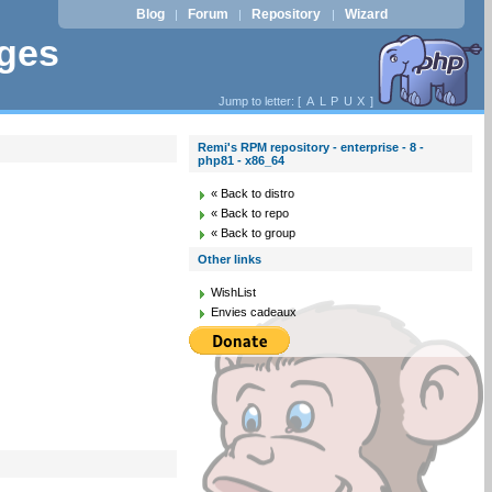
Blog
Forum
Repository
Wizard
|
|
|
ages
Jump to letter: [
A
L
P
U
X
]
Remi's RPM repository - enterprise - 8 -
php81 - x86_64
« Back to distro
« Back to repo
« Back to group
Other links
WishList
Envies cadeaux