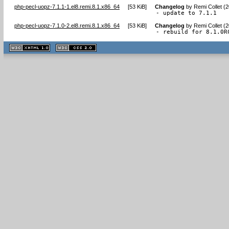
php-pecl-uopz-7.1.1-1.el8.remi.8.1.x86_64
[
53 KiB
]
Changelog
by
Remi Collet (
- update to 7.1.1
php-pecl-uopz-7.1.0-2.el8.remi.8.1.x86_64
[
53 KiB
]
Changelog
by
Remi Collet (
- rebuild for 8.1.0R
XHTML
CSS
1.1 valide
2.0 valide