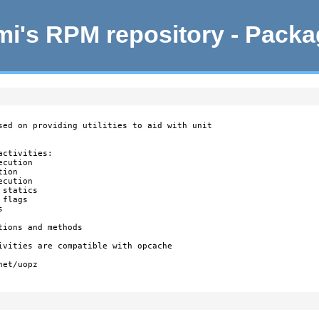
i's RPM repository - Pack
sed on providing utilities to aid with unit

ctivities:

cution

ion

cution

statics

flags



ions and methods

ivities are compatible with opcache

et/uopz
