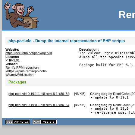
Rem
php-pecl-vld - Dump the internal representation of PHP scripts
Website:
Description:
https://pecl.php.net/package/vld
The Vulcan Logic Disassemb
Licence:
dumps all the opcodes (exe
PHP-3.01
Vendor:
Package built for PHP 8.1.
Remi's RPM repository
<https://rpms.remirepo.net/>
#StandWithUkraine
Packages
php-pecl-vld-0.19.1-1.el8.remi.8.1.x86_64
[
43 KiB
]
Changelog
by
Remi Collet (2
- update to 0.19.1
php-pecl-vld-0.19.0-1.el8.remi.8.1.x86_64
[
43 KiB
]
Changelog
by
Remi Collet (2
- update to 0.19.0

- re-license spec fi
XHTML
CSS
1.1 valide
2.0 valide