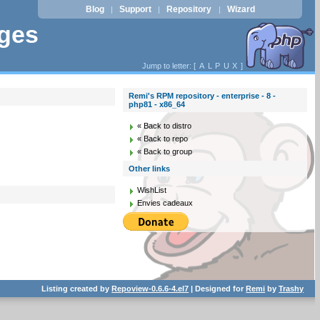
Blog
Support
Repository
Wizard
|
|
|
ages
Jump to letter: [
A
L
P
U
X
]
Remi's RPM repository - enterprise - 8 -
php81 - x86_64
« Back to distro
« Back to repo
« Back to group
Other links
WishList
Envies cadeaux
Listing created by
Repoview-0.6.6-4.el7
| Designed for
Remi
by
Trashy