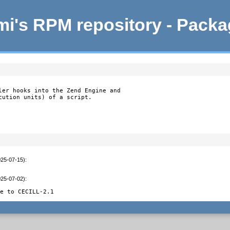
i's RPM repository - Pack
ler hooks into the Zend Engine and

cution units) of a script.

025-07-15)
:
025-07-02)
:
le to CECILL-2.1