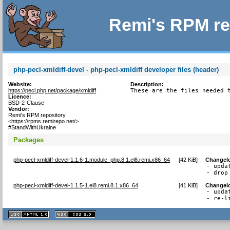
Remi's RPM re
php-pecl-xmldiff-devel - php-pecl-xmldiff developer files (header)
Website:
Description:
https://pecl.php.net/package/xmldiff
These are the files needed 
Licence:
BSD-2-Clause
Vendor:
Remi's RPM repository
<https://rpms.remirepo.net/>
#StandWithUkraine
Packages
php-pecl-xmldiff-devel-1.1.6-1.module_php.8.1.el8.remi.x86_64
[
42 KiB
]
Changel
- upda
- drop
php-pecl-xmldiff-devel-1.1.5-1.el8.remi.8.1.x86_64
[
41 KiB
]
Changel
- upda
- re-l
XHTML
CSS
1.1 valide
2.0 valide