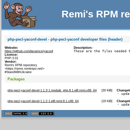
Remi's RPM re
php-pecl-yaconf-devel - php-pecl-yaconf developer files (header)
Website:
Description:
https://github.com/laruence/yaconf
These are the files needed 
Licence:
PHP-3.01
Vendor:
Remi's RPM repository
<https://rpms.remirepo.net/>
#StandWithUkraine
Packages
php-pecl-yaconf-devel-1.1.3-1.module_php.8.1.el8.remi.x86_64
[
30 KiB
]
Changel
- upda
php-pecl-yaconf-devel-1.1.2-1.el8.remi.8.1.x86_64
[
18 KiB
]
Changel
- upda
XHTML
CSS
1.1 valide
2.0 valide