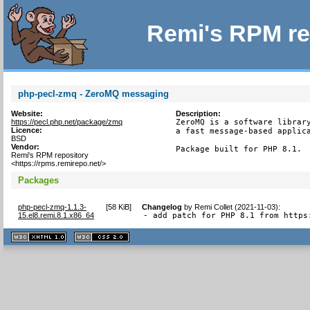
Remi's RPM re
php-pecl-zmq - ZeroMQ messaging
Website:
Description:
https://pecl.php.net/package/zmq
ZeroMQ is a software library
Licence:
a fast message-based applica
BSD
Vendor:
Package built for PHP 8.1.
Remi's RPM repository
<https://rpms.remirepo.net/>
Packages
php-pecl-zmq-1.1.3-
[
58 KiB
]
Changelog
by
Remi Collet (2021-11-03)
:
15.el8.remi.8.1.x86_64
- add patch for PHP 8.1 from https
XHTML
CSS
1.1 valide
2.0 valide