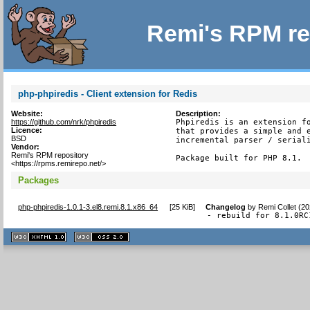
Remi's RPM re
php-phpiredis - Client extension for Redis
Website:
Description:
https://github.com/nrk/phpiredis
Phpiredis is an extension fo
Licence:
that provides a simple and e
BSD
incremental parser / seriali
Vendor:
Remi's RPM repository
Package built for PHP 8.1.
<https://rpms.remirepo.net/>
Packages
php-phpiredis-1.0.1-3.el8.remi.8.1.x86_64
[
25 KiB
]
Changelog
by
Remi Collet (2
- rebuild for 8.1.0RC
XHTML
CSS
1.1 valide
2.0 valide