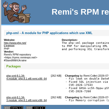
Remi's RPM re
php-xml - A module for PHP applications which use XML
Website:
Description:
http://www.php.net/
The php-xml package contains
Licence:
to PHP for manipulating XML 
PHP
and performing XSL transfor
Vendor:
Remi's RPM repository
<https://rpms.remirepo.net/>
#StandWithUkraine
Packages
php-xml-8.1.34-
[
262 KiB
]
Changelog
by
Remi Collet (2026-07
4.module_php.8.1.el8.remi.x86_64
- Fix leak on double DateP
- Fixed SQL injection via 
  CVE-2026-17543

- Fixed GHSA-vc5h-9ppw-p5
  CVE-2026-7260
php-xml-8.1.34-
[
262 KiB
]
Changelog
by
Remi Collet (2026-07
3.module_php.8.1.el8.remi.x86_64
- Fix Memory corruption (
XHTML
CSS