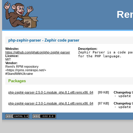
Rem
php-zephir-parser - Zephir code parser
Website:
Description:
https://github.com/phalcon/php-zephir-parser
Zephir Parser is a code pa
Licence:
for the PHP language.
MIT
Vendor:
Remi's RPM repository
<https://rpms.remirepo.net/>
#StandWithUkraine
Packages
php-zephir-parser-2.5.0-1.module_php.8.1.el8.remi.x86_64
[
89 KiB
]
Changelog
- update
php-zephir-parser-2.3.0-1.module_php.8.1.el8.remi.x86_64
[
87 KiB
]
Changelog
- update
XHTML
CSS
1.1 valide
2.0 valide