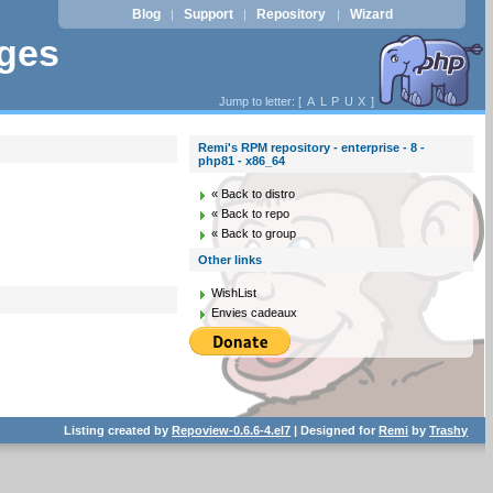
Blog
Support
Repository
Wizard
|
|
|
ages
Jump to letter: [
A
L
P
U
X
]
Remi's RPM repository - enterprise - 8 -
php81 - x86_64
« Back to distro
« Back to repo
« Back to group
Other links
WishList
Envies cadeaux
Listing created by
Repoview-0.6.6-4.el7
| Designed for
Remi
by
Trashy