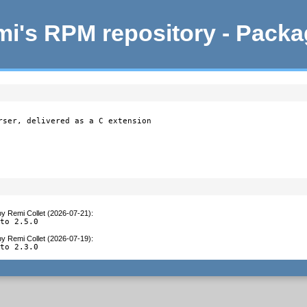
i's RPM repository - Pack
rser, delivered as a C extension

by
Remi Collet (2026-07-21)
:
 to 2.5.0
by
Remi Collet (2026-07-19)
:
 to 2.3.0