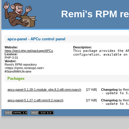
Remi's RPM re
apcu-panel - APCu control panel
Website:
Description:
https://pecl.php.net/package/APCu
This package provides the AP
Licence:
configuration, available on
PHP-3.01
Vendor:
Remi's RPM repository
<https://rpms.remirepo.net/>
#StandWithUkraine
Packages
apcu-panel-5.1.28-1.module_php.8.2.el8.remi.noarch
[
27 KiB
]
Changelog
by
Remi
- update to 5
apcu-panel-5.1.27-1.el8.remi.8.2.noarch
[
27 KiB
]
Changelog
by
Remi
- update to 5
XHTML
CSS
1.1 valide
2.0 valide