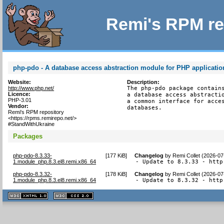
Remi's RPM re
php-pdo - A database access abstraction module for PHP applicatio
Website:
Description:
http://www.php.net/
The php-pdo package contains
Licence:
a database access abstractio
PHP-3.01
a common interface for acces
Vendor:
databases.
Remi's RPM repository
<https://rpms.remirepo.net/>
#StandWithUkraine
Packages
php-pdo-8.3.33-
[
177 KiB
]
Changelog
by
Remi Collet (2026-07
1.module_php.8.3.el8.remi.x86_64
- Update to 8.3.33 - http
php-pdo-8.3.32-
[
178 KiB
]
Changelog
by
Remi Collet (2026-07
1.module_php.8.3.el8.remi.x86_64
- Update to 8.3.32 - http
XHTML
CSS
1.1 valide
2.0 valide