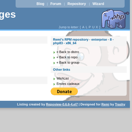
Blog
Forum
Repository
Wizard
|
|
|
ages
Jump to letter: [
A
L
P
U
X
]
Remi's RPM repository - enterprise - 8 -
php83 - x86_64
« Back to distro
« Back to repo
« Back to group
Other links
WishList
Envies cadeaux
Listing created by
Repoview-0.6.6-4.el7
| Designed for
Remi
by
Trashy