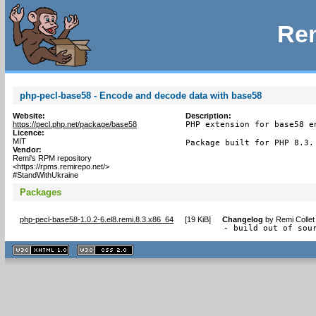
Rem
php-pecl-base58 - Encode and decode data with base58
Website:
Description:
https://pecl.php.net/package/base58
PHP extension for base58 e
Licence:
MIT
Package built for PHP 8.3.
Vendor:
Remi's RPM repository
<https://rpms.remirepo.net/>
#StandWithUkraine
Packages
php-pecl-base58-1.0.2-6.el8.remi.8.3.x86_64
[
19 KiB
]
Changelog
by
Remi Collet
- build out of sou
XHTML
CSS
1.1 valide
2.0 valide