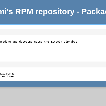
i's RPM repository - Pack
ncoding and decoding using the Bitcoin alphabet.

 (2023-08-31)
:
rces tree