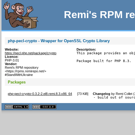
Remi's RPM re
php-pecl-crypto - Wrapper for OpenSSL Crypto Library
Website:
Description:
https://pecl.php.net/package/crypto
This package provides an obj
Licence:
PHP-3.01
Package built for PHP 8.3.
Vendor:
Remi's RPM repository
<https://rpms.remirepo.net/>
#StandWithUkraine
Packages
php-pecl-crypto-0.3.2-2.el8.remi.8.3.x86_64
[
73 KiB
]
Changelog
by
Remi Collet 
- build out of sour
XHTML
CSS
1.1 valide
2.0 valide