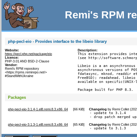
Remi's RPM re
php-pecl-eio - Provides interface to the libeio library
Website:
Description:
https://pecl.php.net/package/eio
This extension provides inte
Licence:
(see http://software.schmorp
PHP-3.01 AND BSD-2-Clause
Vendor:
Libeio is a an asynchronous 
Remi's RPM repository
asynchronous versions of POS
<https://rpms.remirepo.net/>
fdatasync, mknod, readdir et
#StandWithUkraine
FreeBSD); readahead. libeio 
available on specific(UNIX-l
Package built for PHP 8.3.
Packages
php-pecl-eio-3.1.4-1.el8.remi.8.3.x86_64
[
66 KiB
]
Changelog
by
Remi Collet (20
- update to 3.1.4

- drop patch merged up
php-pecl-eio-3.1.3-1.el8.remi.8.3.x86_64
[
65 KiB
]
Changelog
by
Remi Collet (20
- update to 3.1.3