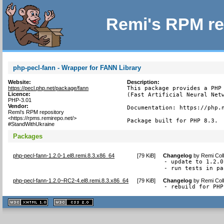
Remi's RPM re
php-pecl-fann - Wrapper for FANN Library
Website:
Description:
https://pecl.php.net/package/fann
This package provides a PHP 
Licence:
(Fast Artificial Neural Netw
PHP-3.01
Vendor:
Documentation: https://php.n
Remi's RPM repository
<https://rpms.remirepo.net/>
Package built for PHP 8.3.
#StandWithUkraine
Packages
php-pecl-fann-1.2.0-1.el8.remi.8.3.x86_64
[
79 KiB
]
Changelog
by
Remi Coll
- update to 1.2.0

- run tests in pa
php-pecl-fann-1.2.0~RC2-4.el8.remi.8.3.x86_64
[
79 KiB
]
Changelog
by
Remi Coll
- rebuild for PHP
XHTML
CSS
1.1 valide
2.0 valide