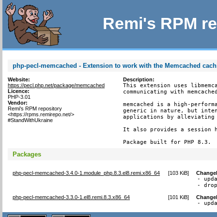
Remi's RPM re
php-pecl-memcached - Extension to work with the Memcached cac
Website:
Description:
https://pecl.php.net/package/memcached
This extension uses libmemca
Licence:
communicating with memcached
PHP-3.01
Vendor:
memcached is a high-performa
Remi's RPM repository
generic in nature, but inten
<https://rpms.remirepo.net/>
applications by alleviating 
#StandWithUkraine
It also provides a session h
Package built for PHP 8.3.
Packages
php-pecl-memcached-3.4.0-1.module_php.8.3.el8.remi.x86_64
[
103 KiB
]
Change
- upda
- dro
php-pecl-memcached-3.3.0-1.el8.remi.8.3.x86_64
[
101 KiB
]
Change
- upd