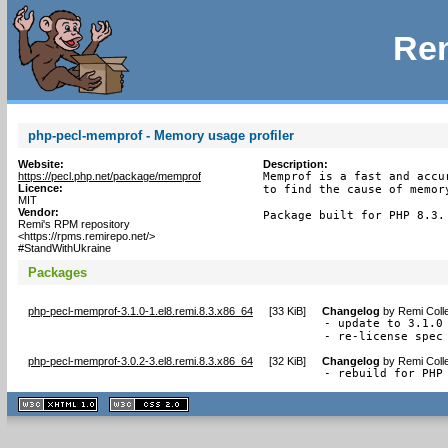
Rem
php-pecl-memprof - Memory usage profiler
Website:
Description:
https://pecl.php.net/package/memprof
Memprof is a fast and accu
Licence:
to find the cause of memor
MIT
Vendor:
Package built for PHP 8.3.
Remi's RPM repository
<https://rpms.remirepo.net/>
#StandWithUkraine
Packages
php-pecl-memprof-3.1.0-1.el8.remi.8.3.x86_64
[
33 KiB
]
Changelog
by
Remi Coll
- update to 3.1.0

- re-license spec
php-pecl-memprof-3.0.2-3.el8.remi.8.3.x86_64
[
32 KiB
]
Changelog
by
Remi Coll
- rebuild for PHP
XHTML
CSS
1.1 valide
2.0 valide