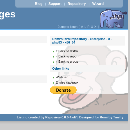
Blog
Support
Repository
Wizard
|
|
|
ages
Jump to letter: [
A
L
P
U
X
]
Remi's RPM repository - enterprise - 8 -
php83 - x86_64
« Back to distro
« Back to repo
« Back to group
Other links
WishList
Envies cadeaux
Listing created by
Repoview-0.6.6-4.el7
| Designed for
Remi
by
Trashy