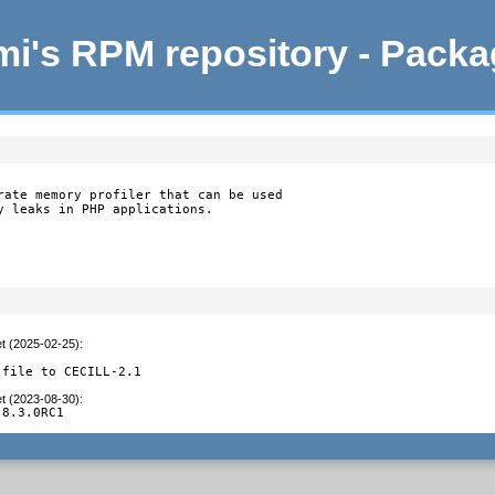
i's RPM repository - Pack
rate memory profiler that can be used

y leaks in PHP applications.

et (2025-02-25)
:
 file to CECILL-2.1
et (2023-08-30)
:
 8.3.0RC1