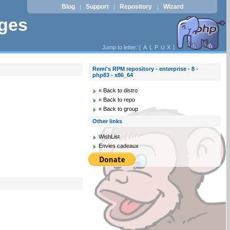
Blog
Support
Repository
Wizard
|
|
|
ages
Jump to letter: [
A
L
P
U
X
]
Remi's RPM repository - enterprise - 8 -
php83 - x86_64
« Back to distro
« Back to repo
« Back to group
Other links
WishList
Envies cadeaux