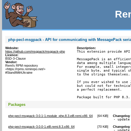
Rem
php-pecl-msgpack - API for communicating with MessagePack seria
Website:
Description:
https://github.com/msgpack/msgpack-php
This extension provide API
Licence:
BSD-3-Clause
MessagePack is an efficien
Vendor:
data among multiple langua
Remi's RPM repository
For example, small integer
<https://rpms.remirepo.net/>
single byte, and typical s
#StandWithUkraine
to the strings themselves.

If you ever wished to use 
but could not for technica
a perfect replacement.

Package built for PHP 8.3.
Packages
php-pecl-msgpack-3.0.1-1.module_php.8.3.el8.remi.x86_64
[
64 KiB
]
Changelog
- update
php-pecl-msgpack-3.0.0-1.el8.remi.8.3.x86_64
[
70 KiB
]
Changelog
- update