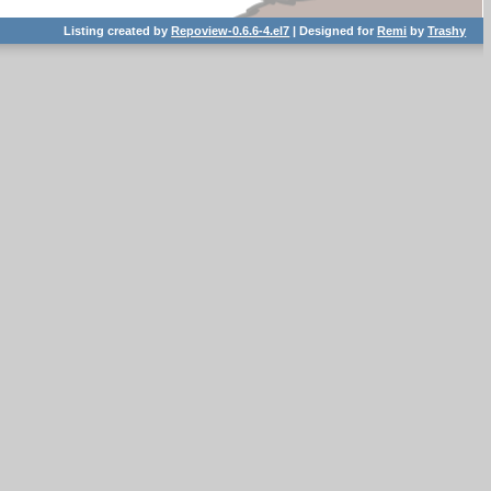
Listing created by
Repoview-0.6.6-4.el7
| Designed for
Remi
by
Trashy