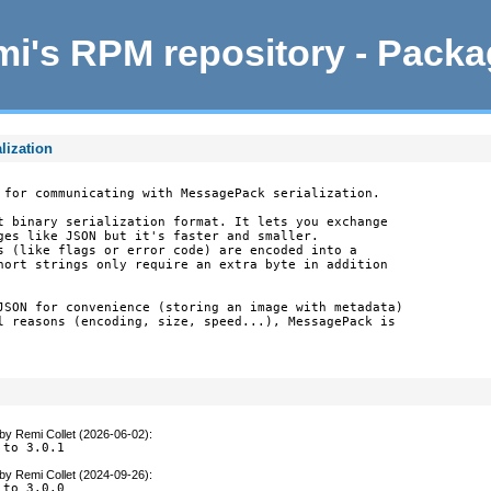
i's RPM repository - Pack
lization
 for communicating with MessagePack serialization.

t binary serialization format. It lets you exchange

ges like JSON but it's faster and smaller.

s (like flags or error code) are encoded into a

hort strings only require an extra byte in addition

JSON for convenience (storing an image with metadata)

l reasons (encoding, size, speed...), MessagePack is

by
Remi Collet (2026-06-02)
:
 to 3.0.1
by
Remi Collet (2024-09-26)
:
 to 3.0.0