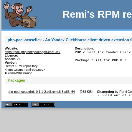
Remi's RPM re
php-pecl-seasclick - An Yandex ClickHouse client driven extension 
Website:
Description:
https://pecl.php.net/package/SeasClick
PHP client for Yandex Click
Licence:
Apache-2.0
Package built for PHP 8.3.
Vendor:
Remi's RPM repository
<https://rpms.remirepo.net/>
#StandWithUkraine
Packages
php-pecl-seasclick-0.1.1-2.el8.remi.8.3.x86_64
[
268 KiB
]
Changelog
by
Remi Col
- build out of s
XHTML
CSS
1.1 valide
2.0 valide