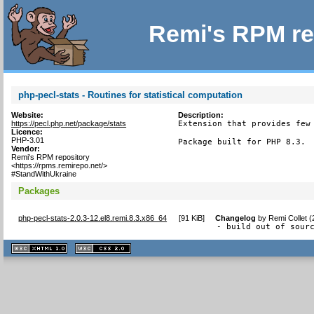
Remi's RPM re
php-pecl-stats - Routines for statistical computation
Website:
Description:
https://pecl.php.net/package/stats
Extension that provides few 
Licence:
PHP-3.01
Package built for PHP 8.3.
Vendor:
Remi's RPM repository
<https://rpms.remirepo.net/>
#StandWithUkraine
Packages
php-pecl-stats-2.0.3-12.el8.remi.8.3.x86_64
[
91 KiB
]
Changelog
by
Remi Collet 
- build out of sour
XHTML
CSS
1.1 valide
2.0 valide