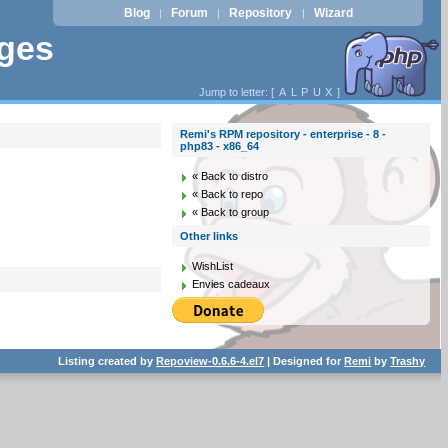
Blog
Forum
Repository
Wizard
|
|
|
ages
Jump to letter: [
A
L
P
U
X
]
Remi's RPM repository - enterprise - 8 -
php83 - x86_64
« Back to distro
« Back to repo
« Back to group
Other links
WishList
Envies cadeaux
Listing created by
Repoview-0.6.6-4.el7
| Designed for
Remi
by
Trashy