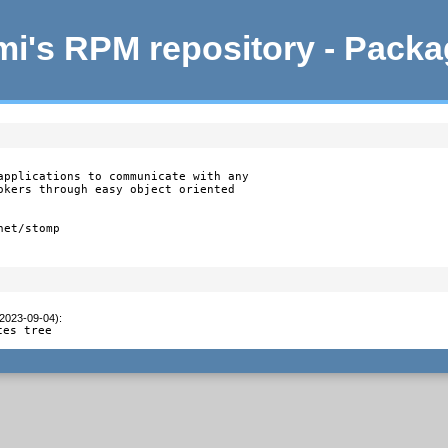
i's RPM repository - Pack
applications to communicate with any

okers through easy object oriented

et/stomp

(2023-09-04)
:
ces tree