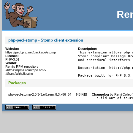
Rem
php-pecl-stomp - Stomp client extension
Website:
Description:
https://pecl.php.net/package/stomp
This extension allows php 
Licence:
Stomp compliant Message Br
PHP-3.01
and procedural interfaces.

Vendor:
Remi's RPM repository
Documentation: http://php.n
<https://rpms.remirepo.net/>
#StandWithUkraine
Package built for PHP 8.3.
Packages
php-pecl-stomp-2.0.3-3.el8.remi.8.3.x86_64
[
43 KiB
]
Changelog
by
Remi Collet 
- build out of sour
XHTML
CSS
1.1 valide
2.0 valide