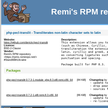
Remi's RPM re
php-pecl-translit - Transliterates non-latin character sets to latin
Website:
Description:
https://github.com/derickr/pecl-translit
This extension allows you to
Licence:
(such as Chinese, Cyrillic, 
BSD-2-Clause
transliteration the extensio
Vendor:
latin, cyrillic and greek, a
Remi's RPM repository
as converting ligatures such
<https://rpms.remirepo.net/>
punctuation and spacing.

#StandWithUkraine
Package built for PHP 8.3.
Packages
php-pecl-translit-0.7.3-1.module_php.8.3.el8.remi.x86_64
[
84 KiB
]
Changelog
by
- update to
- drop pear
- sources 
php-pecl-translit-0.7.2-1.el8.remi.8.3.x86_64
[
86 KiB
]
Changelog
by
- update to
- re-licen