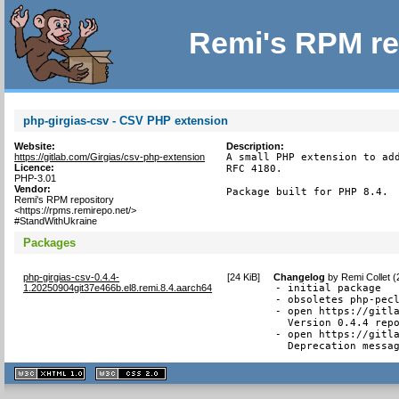
Remi's RPM re
php-girgias-csv - CSV PHP extension
Website:
Description:
https://gitlab.com/Girgias/csv-php-extension
A small PHP extension to add
Licence:
RFC 4180.

PHP-3.01
Vendor:
Package built for PHP 8.4.
Remi's RPM repository
<https://rpms.remirepo.net/>
#StandWithUkraine
Packages
php-girgias-csv-0.4.4-
[
24 KiB
]
Changelog
by
Remi Collet 
1.20250904git37e466b.el8.remi.8.4.aarch64
- initial package

- obsoletes php-pecl
- open https://gitla
  Version 0.4.4 repo
- open https://gitla
  Deprecation messa
XHTML
CSS
1.1 valide
2.0 valide