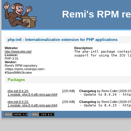
Remi's RPM re
php-intl - Internationalization extension for PHP applications
Website:
Description:
http://www.php.net/
The php-intl package contain
Licence:
support for using the ICU l
PHP-3.01
Vendor:
Remi's RPM repository
<https://rpms.remirepo.net/>
#StandWithUkraine
Packages
php-intl-8.4.24-
[
220 KiB
]
Changelog
by
Remi Collet (2026-0
1.module_php.8.4.el8.remi.aarch64
- Update to 8.4.24 - htt
php-intl-8.4.23-
[
220 KiB
]
Changelog
by
Remi Collet (2026-0
1.module_php.8.4.el8.remi.aarch64
- Update to 8.4.23 - htt
XHTML
CSS
1.1 valide
2.0 valide