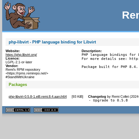
Rem
php-libvirt - PHP language binding for Libvirt
Website:
Description:
https://php.libvirt.org/
PHP language bindings for L
Licence:
For more details see: http:
LGPL-2.1-or-later
Vendor:
Package built for PHP 8.4.
Remi's RPM repository
<https://rpms.remirepo.net/>
#StandWithUkraine
Packages
php-libvirt-0.5.8-1.el8.remi.8.4.aarch64
[
93 KiB
]
Changelog
by
Remi Collet (2024
- Upgrade to 0.5.8
XHTML
CSS
1.1 valide
2.0 valide