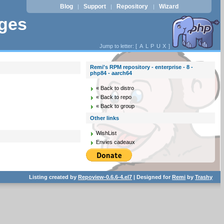
Blog
Support
Repository
Wizard
|
|
|
ages
Jump to letter: [
A
L
P
U
X
]
Remi's RPM repository - enterprise - 8 -
php84 - aarch64
« Back to distro
« Back to repo
« Back to group
Other links
WishList
Envies cadeaux
Listing created by
Repoview-0.6.6-4.el7
| Designed for
Remi
by
Trashy