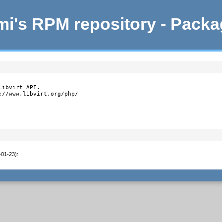
i's RPM repository - Pack
ibvirt API.

//www.libvirt.org/php/

-01-23)
: