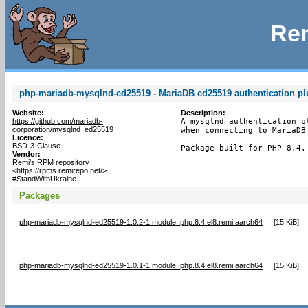
Rem
php-mariadb-mysqlnd-ed25519 - MariaDB ed25519 authentication pl
Website:
Description:
https://github.com/mariadb-
A mysqlnd authentication p
corporation/mysqlnd_ed25519
when connecting to MariaDB 
Licence:
BSD-3-Clause
Package built for PHP 8.4.
Vendor:
Remi's RPM repository
<https://rpms.remirepo.net/>
#StandWithUkraine
Packages
php-mariadb-mysqlnd-ed25519-1.0.2-1.module_php.8.4.el8.remi.aarch64
[
15 KiB
]
php-mariadb-mysqlnd-ed25519-1.0.1-1.module_php.8.4.el8.remi.aarch64
[
15 KiB
]