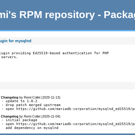
i's RPM repository - Pack
ugin for mysqlnd
lugin providing Ed25519-based authentication for PHP

servers.

Changelog
by
Remi Collet (2025-11-13)
:
- update to 1.0.2

- drop patch merged upstream

- open https://github.com/mariadb-corporation/mysqlnd_ed25519/p
Changelog
by
Remi Collet (2025-11-04)
:
- initial package

- open https://github.com/mariadb-corporation/mysqlnd_ed25519/pu
  add dependency on mysqlnd