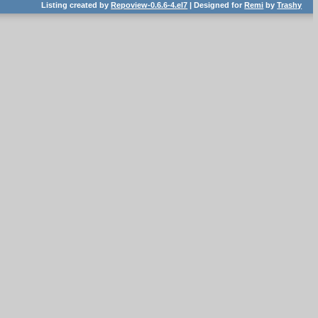
Listing created by
Repoview-0.6.6-4.el7
| Designed for
Remi
by
Trashy