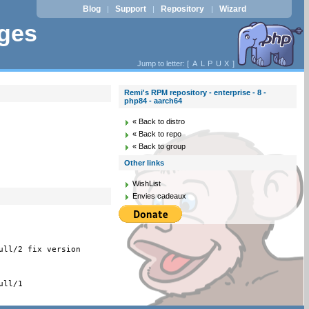
Blog
Support
Repository
Wizard
|
|
|
ages
Jump to letter: [
A
L
P
U
X
]
Remi's RPM repository - enterprise - 8 -
php84 - aarch64
« Back to distro
« Back to repo
« Back to group
Other links
WishList
Envies cadeaux
ull/2 fix version
ll/1
