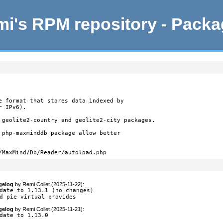
i's RPM repository - Pack
e format that stores data indexed by

 IPv6).

 geolite2-country and geolite2-city packages.

 php-maxminddb package allow better

/MaxMind/Db/Reader/autoload.php
gelog
by
Remi Collet (2025-11-22)
:
date to 1.13.1 (no changes)

d pie virtual provides
gelog
by
Remi Collet (2025-11-21)
:
date to 1.13.0