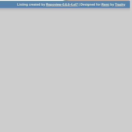
Listing created by
Repoview-0.6.6-4.el7
| Designed for
Remi
by
Trashy