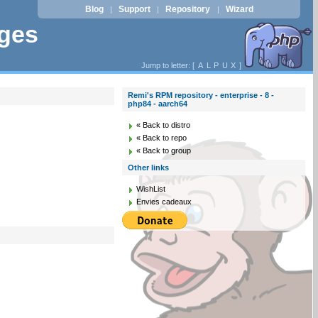
Blog
Support
Repository
Wizard
|
|
|
ages
Jump to letter: [
A
L
P
U
X
]
Remi's RPM repository - enterprise - 8 -
php84 - aarch64
« Back to distro
« Back to repo
« Back to group
Other links
WishList
Envies cadeaux