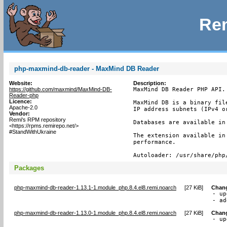
Rem
php-maxmind-db-reader - MaxMind DB Reader
Website:
Description:
https://github.com/maxmind/MaxMind-DB-
MaxMind DB Reader PHP API.

Reader-php
Licence:
MaxMind DB is a binary fil
Apache-2.0
IP address subnets (IPv4 or
Vendor:
Remi's RPM repository
Databases are available in
<https://rpms.remirepo.net/>
#StandWithUkraine
The extension available in
performance.

Autoloader: /usr/share/php
Packages
php-maxmind-db-reader-1.13.1-1.module_php.8.4.el8.remi.noarch
[
27 KiB
]
Chan
- up
- ad
php-maxmind-db-reader-1.13.0-1.module_php.8.4.el8.remi.noarch
[
27 KiB
]
Chan
- up