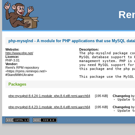
Rem
php-mysqlnd - A module for PHP applications that use MySQL dat
Website:
Description:
http://www.php.net/
The php-mysqlnd package co
Licence:
MySQL database support to 
PHP-3.01
management system. PHP is 
Vendor:
you need MySQL support for
Remi's RPM repository
this package and the php pa
<https://rpms.remirepo.net/>
#StandWithUkraine
This package use the MySQL
Packages
php-mysqlnd-8.4.24-1.module_php.8.4.el8.remi.aarch64
[
195 KiB
]
Changelog
b
- Update t
php-mysqlnd-8.4.23-1.module_php.8.4.el8.remi.aarch64
[
195 KiB
]
Changelog
b
- Update t
XHTML
CSS
1.1 valide
2.0 valide