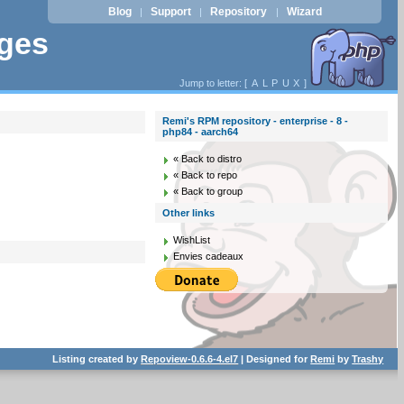
Blog
Support
Repository
Wizard
|
|
|
ages
Jump to letter: [
A
L
P
U
X
]
Remi's RPM repository - enterprise - 8 -
php84 - aarch64
« Back to distro
« Back to repo
« Back to group
Other links
WishList
Envies cadeaux
Listing created by
Repoview-0.6.6-4.el7
| Designed for
Remi
by
Trashy