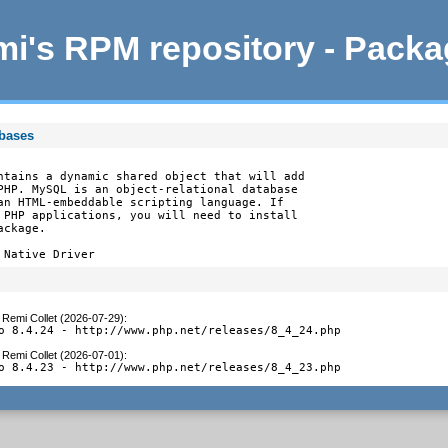
i's RPM repository - Pack
abases
ntains a dynamic shared object that will add

PHP. MySQL is an object-relational database

an HTML-embeddable scripting language. If

 PHP applications, you will need to install

ckage.

 Native Driver
y
Remi Collet (2026-07-29)
:
o 8.4.24 - http://www.php.net/releases/8_4_24.php
y
Remi Collet (2026-07-01)
:
o 8.4.23 - http://www.php.net/releases/8_4_23.php