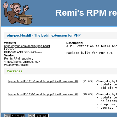
Remi's RPM re
php-pecl-bsdiff - The bsdiff extension for PHP
Website:
Description:
https://github.com/deminy/php-bsdiff
A PHP extension to build and
Licence:
PHP-3.01 AND BSD-2-Clause
Package built for PHP 8.4.
Vendor:
Remi's RPM repository
<https://rpms.remirepo.net/>
#StandWithUkraine
Packages
php-pecl-bsdiff-0.2.1-1.module_php.8.4.el8.remi.aarch64
[
21 KiB
]
Changelog
by
- update to
- add pie 
php-pecl-bsdiff-0.2.0-1.module_php.8.4.el8.remi.aarch64
[
20 KiB
]
Changelog
by
- update to
- re-licens
- drop pear
- sources 
XHTML
CSS