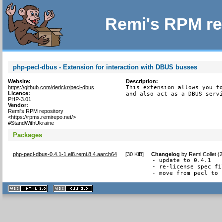
Remi's RPM re
php-pecl-dbus - Extension for interaction with DBUS busses
Website:
Description:
https://github.com/derickr/pecl-dbus
This extension allows you to
Licence:
and also act as a DBUS serv
PHP-3.01
Vendor:
Remi's RPM repository
<https://rpms.remirepo.net/>
#StandWithUkraine
Packages
php-pecl-dbus-0.4.1-1.el8.remi.8.4.aarch64
[
30 KiB
]
Changelog
by
Remi Collet (
- update to 0.4.1

- re-license spec fi
- move from pecl to 
XHTML
CSS
1.1 valide
2.0 valide