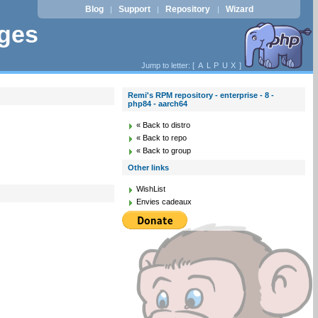
Blog
Support
Repository
Wizard
|
|
|
ages
Jump to letter: [
A
L
P
U
X
]
Remi's RPM repository - enterprise - 8 -
php84 - aarch64
« Back to distro
« Back to repo
« Back to group
Other links
WishList
Envies cadeaux