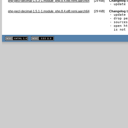
php-pecl-decimal-1.5.3-1.module_php.8.4.el8.remi.aarch64
[
29 KiB
]
Changelog
- update 
php-pecl-decimal-1.5.1-1.module_php.8.4.el8.remi.aarch64
[
29 KiB
]
Changelog
- update 
- drop pe
- sources
- open ht
  is not 
XHTML
CSS
1.1 valide
2.0 valide