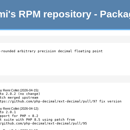
i's RPM repository - Pack
-rounded arbitrary precision decimal floating point

by
Remi Collet (2026-04-15)
:
to 2.0.2 (no change)

tch merged upstream

tps://github.com/php-decimal/ext-decimal/pull/97 fix version
by
Remi Collet (2026-04-12)
:
to 2.0.1

pport for PHP < 8.2

t suite with PHP 8.5 using patch from

/github.com/php-decimal/ext-decimal/pull/95