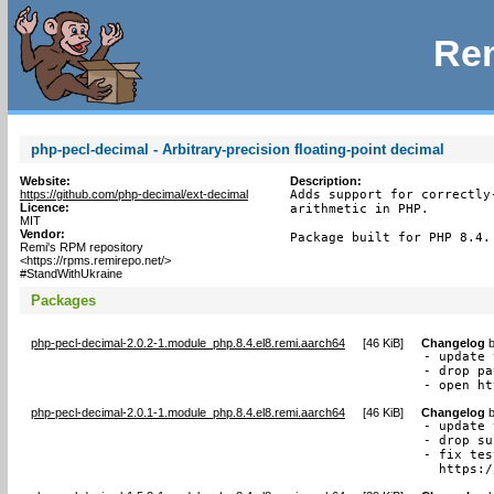
Rem
php-pecl-decimal - Arbitrary-precision floating-point decimal
Website:
Description:
https://github.com/php-decimal/ext-decimal
Adds support for correctly
Licence:
arithmetic in PHP.

MIT
Vendor:
Package built for PHP 8.4.
Remi's RPM repository
<https://rpms.remirepo.net/>
#StandWithUkraine
Packages
php-pecl-decimal-2.0.2-1.module_php.8.4.el8.remi.aarch64
[
46 KiB
]
Changelog
- update 
- drop pa
- open ht
php-pecl-decimal-2.0.1-1.module_php.8.4.el8.remi.aarch64
[
46 KiB
]
Changelog
- update 
- drop su
- fix tes
  https:/