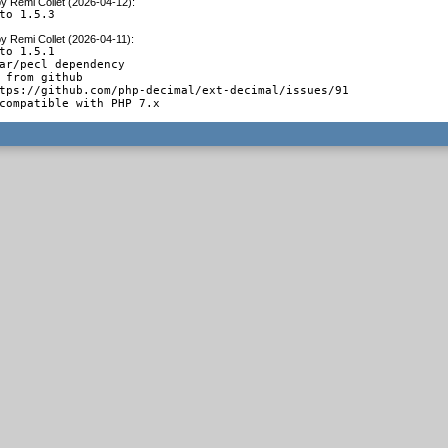
by
Remi Collet (2026-04-12)
:
to 1.5.3
by
Remi Collet (2026-04-11)
:
to 1.5.1

ar/pecl dependency

 from github

tps://github.com/php-decimal/ext-decimal/issues/91

compatible with PHP 7.x