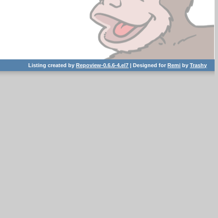
Listing created by
Repoview-0.6.6-4.el7
| Designed for
Remi
by
Trashy