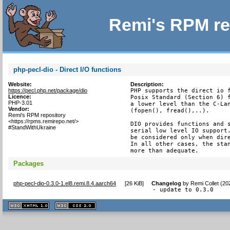
Remi's RPM re
php-pecl-dio - Direct I/O functions
Website:
Description:
https://pecl.php.net/package/dio
PHP supports the direct io f
Licence:
Posix Standard (Section 6) f
PHP-3.01
a lower level than the C-Lan
Vendor:
(fopen(), fread(),..).

Remi's RPM repository
<https://rpms.remirepo.net/>
DIO provides functions and s
#StandWithUkraine
serial low level IO support.
be considered only when dire
In all other cases, the stan
more than adequate.
Packages
php-pecl-dio-0.3.0-1.el8.remi.8.4.aarch64
[
26 KiB
]
Changelog
by
Remi Collet (20
- update to 0.3.0
XHTML
CSS
1.1 valide
2.0 valide