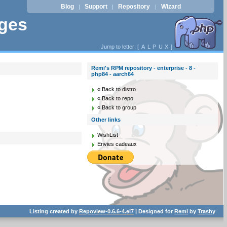
Blog
Support
Repository
Wizard
|
|
|
ages
Jump to letter: [
A
L
P
U
X
]
Remi's RPM repository - enterprise - 8 -
php84 - aarch64
« Back to distro
« Back to repo
« Back to group
Other links
WishList
Envies cadeaux
Listing created by
Repoview-0.6.6-4.el7
| Designed for
Remi
by
Trashy