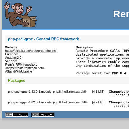
Rem
php-pecl-grpc - General RPC framework
Website:
Description:
https://github.com/grpc/grpc-php-ext
Remote Procedure Calls (RP
Licence:
distributed applications a
Apache-2.0
provide a concrete impleme
Vendor:
These libraries enable com
Remi's RPM repository
any combination of the supp
<https://rpms.remirepo.net/>
#StandWithUkraine
Package built for PHP 8.4.
Packages
php-pecl-grpc-1.83.0-1.module_php.8.4.el8.remi.aarch64
[
4.1 MiB
]
Changelog
b
- update 
php-pecl-grpc-1.82.0-1.module_php.8.4.el8.remi.aarch64
[
4.2 MiB
]
Changelog
b
- update 
XHTML
CSS
1.1 valide
2.0 valide