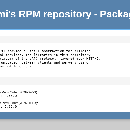
i's RPM repository - Pack
Cs) provide a useful abstraction for building

nd services. The libraries in this repository

ntation of the gRPC protocol, layered over HTTP/2.

munication between clients and servers using

orted languages

y
Remi Collet (2026-07-23)
:
to 1.83.0
y
Remi Collet (2026-07-03)
:
to 1.82.0