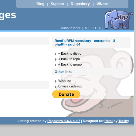
Blog
Support
Repository
Wizard
|
|
|
ages
Jump to letter: [
A
L
P
U
X
]
Remi's RPM repository - enterprise - 8 -
php84 - aarch64
« Back to distro
« Back to repo
« Back to group
Other links
WishList
Envies cadeaux
Listing created by
Repoview-0.6.6-4.el7
| Designed for
Remi
by
Trashy