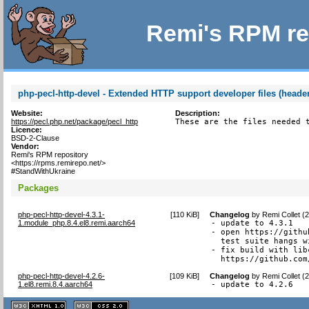
Remi's RPM re
php-pecl-http-devel - Extended HTTP support developer files (header
Website:
Description:
https://pecl.php.net/package/pecl_http
These are the files needed 
Licence:
BSD-2-Clause
Vendor:
Remi's RPM repository
<https://rpms.remirepo.net/>
#StandWithUkraine
Packages
php-pecl-http-devel-4.3.1-
[
110 KiB
]
Changelog
by
Remi Collet (
1.module_php.8.4.el8.remi.aarch64
- update to 4.3.1

- open https://githu
  test suite hangs w
- fix build with lib
  https://github.com
php-pecl-http-devel-4.2.6-
[
109 KiB
]
Changelog
by
Remi Collet (
1.el8.remi.8.4.aarch64
- update to 4.2.6
XHTML
CSS