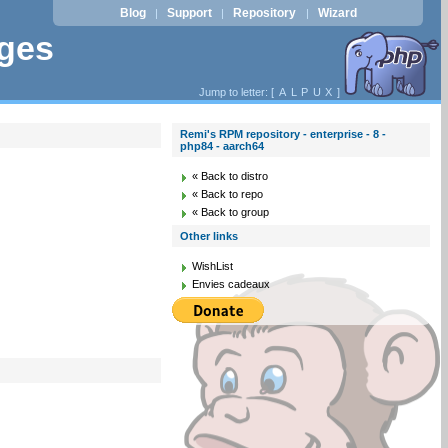
Blog
Support
Repository
Wizard
|
|
|
ages
Jump to letter: [
A
L
P
U
X
]
Remi's RPM repository - enterprise - 8 -
php84 - aarch64
« Back to distro
« Back to repo
« Back to group
Other links
WishList
Envies cadeaux