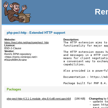
Rem
php-pecl-http - Extended HTTP support
Website:
Description:
https://pecl.php.net/package/pecl_http
The HTTP extension aims to
Licence:
functionality for major app
BSD-2-Clause
Vendor:
The HTTP extension eases h
Remi's RPM repository
and messages in a HTTP con
<https://rpms.remirepo.net/>
means for client negotiati
#StandWithUkraine
a convenient way to exchan
capabilities.

Also provided is a powerfu
Documentation : https://mdr
Package built for PHP 8.4.
Packages
php-pecl-http-4.3.1-1.module_php.8.4.el8.remi.aarch64
[
186 KiB
]
Changelog
by
- update to
- open http
  test suit