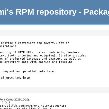
i's RPM repository - Pack
 provide a convenient and powerful set of

lications.

andling of HTTP URLs, dates, redirects, headers

text (both incoming and outgoing). It also provides

on of preferred language and charset, as well as

ge arbitrary data with caching and resuming

l request and parallel interface.

ef.m6w6.name/http

Remi Collet (2025-10-10)
:
 4.3.1

s://github.com/m6w6/ext-http/issues/151

e hangs with old libcurl (EL-8)
