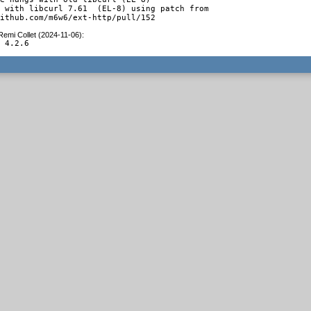
 with libcurl 7.61  (EL-8) using patch from

github.com/m6w6/ext-http/pull/152
Remi Collet (2024-11-06)
:
o 4.2.6