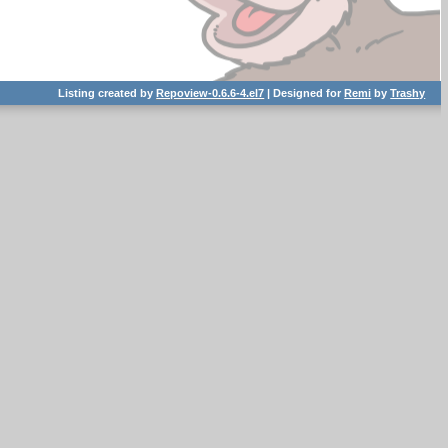
Listing created by
Repoview-0.6.6-4.el7
| Designed for
Remi
by
Trashy