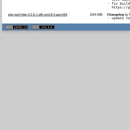
- fix build
  https://
php-pecl-http-4.2.6-1.el8.remi.8.4.aarch64
[
184 KiB
]
Changelog
by
- update t
XHTML
CSS
1.1 valide
2.0 valide