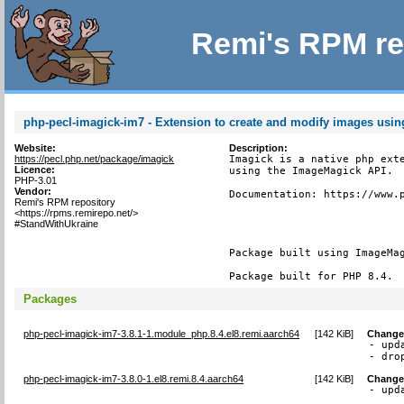
Remi's RPM re
php-pecl-imagick-im7 - Extension to create and modify images usi
Website:
Description:
https://pecl.php.net/package/imagick
Imagick is a native php exte
Licence:
using the ImageMagick API.

PHP-3.01
Vendor:
Documentation: https://www.p
Remi's RPM repository
<https://rpms.remirepo.net/>
#StandWithUkraine
Package built using ImageMag
Package built for PHP 8.4.
Packages
php-pecl-imagick-im7-3.8.1-1.module_php.8.4.el8.remi.aarch64
[
142 KiB
]
Change
- upd
- dro
php-pecl-imagick-im7-3.8.0-1.el8.remi.8.4.aarch64
[
142 KiB
]
Change
- upd