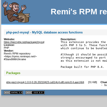
Remi's RPM re
php-pecl-mysql - MySQL database access functions
Website:
Description:
https://pecl.php.net/package/mysql
This extension provides the 
Licence:
with PHP 3 to 5. These funct
PHP
which continue to be bundled
Vendor:
Remi's RPM repository
Although it should be possib
<https://rpms.remirepo.net/>
strongly encouraged to port 
#StandWithUkraine
as this extension is not mai
Package built for PHP 8.4.
Packages
php-pecl-mysql-1.0.0-0.26.20210423.ca514c4.el8.remi.8.4.aarch64
[
31 KiB
]
Chan
- b
XHTML
CSS
1.1 valide
2.0 valide