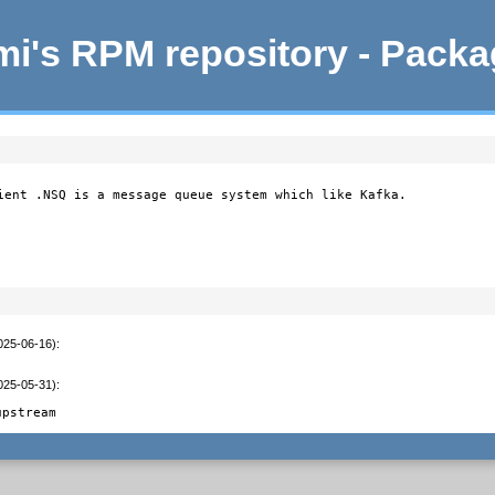
i's RPM repository - Pack
ient .NSQ is a message queue system which like Kafka.

2025-06-16)
:
2025-05-31)
:
upstream