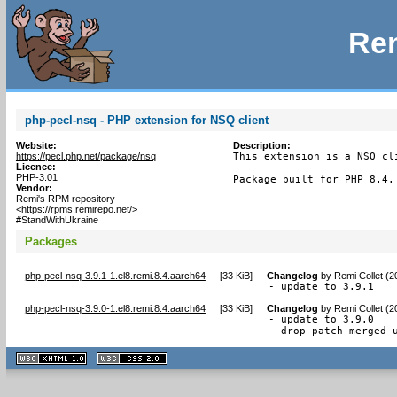
Rem
php-pecl-nsq - PHP extension for NSQ client
Website:
Description:
https://pecl.php.net/package/nsq
This extension is a NSQ cl
Licence:
PHP-3.01
Package built for PHP 8.4.
Vendor:
Remi's RPM repository
<https://rpms.remirepo.net/>
#StandWithUkraine
Packages
php-pecl-nsq-3.9.1-1.el8.remi.8.4.aarch64
[
33 KiB
]
Changelog
by
Remi Collet (
- update to 3.9.1
php-pecl-nsq-3.9.0-1.el8.remi.8.4.aarch64
[
33 KiB
]
Changelog
by
Remi Collet (
- update to 3.9.0

- drop patch merged 
XHTML
CSS
1.1 valide
2.0 valide