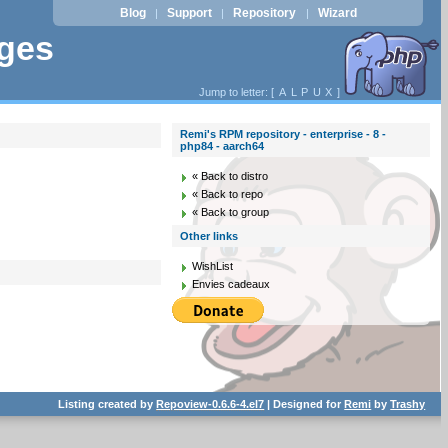
Blog
Support
Repository
Wizard
|
|
|
ages
Jump to letter: [
A
L
P
U
X
]
Remi's RPM repository - enterprise - 8 -
php84 - aarch64
« Back to distro
« Back to repo
« Back to group
Other links
WishList
Envies cadeaux
Listing created by
Repoview-0.6.6-4.el7
| Designed for
Remi
by
Trashy