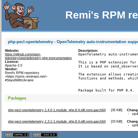
Remi's RPM re
php-pecl-opentelemetry - OpenTelemetry auto-instrumentation supp
Website:
Description:
https://github.com/open-
OpenTelemetry auto-instrumen
telemetry/opentelemetry-php-instrumentation
Licence:
This is a PHP extension for 
Apache-2.0
It is based on zend_observer
Vendor:
Remi's RPM repository
The extension allows creatin
<https://rpms.remirepo.net/>
functions and methods, which
#StandWithUkraine
Package built for PHP 8.4.
Packages
php-pecl-opentelemetry-1.4.0-1.module_php.8.4.el8.remi.aarch64
[
35 KiB
]
Chang
- up
php-pecl-opentelemetry-1.3.1-1.module_php.8.4.el8.remi.aarch64
[
33 KiB
]
Chang
- up
XHTML
CSS