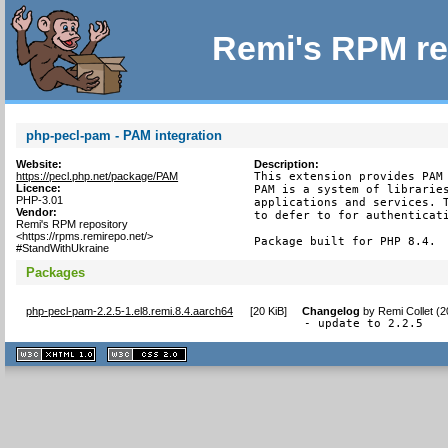
Remi's RPM re
php-pecl-pam - PAM integration
Website:
Description:
https://pecl.php.net/package/PAM
This extension provides PAM 
Licence:
PAM is a system of libraries
PHP-3.01
applications and services. T
Vendor:
to defer to for authenticati
Remi's RPM repository
<https://rpms.remirepo.net/>
Package built for PHP 8.4.
#StandWithUkraine
Packages
php-pecl-pam-2.2.5-1.el8.remi.8.4.aarch64
[
20 KiB
]
Changelog
by
Remi Collet (
- update to 2.2.5
XHTML
CSS
1.1 valide
2.0 valide