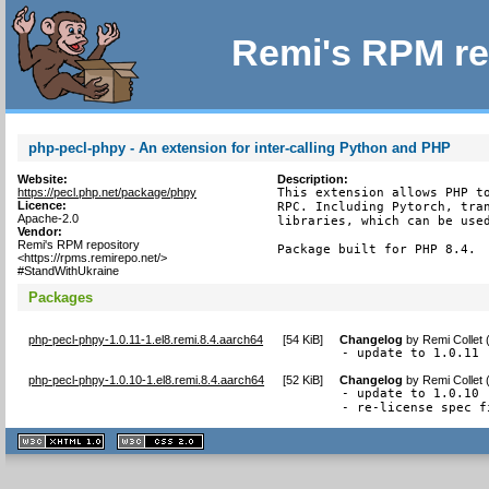
Remi's RPM re
php-pecl-phpy - An extension for inter-calling Python and PHP
Website:
Description:
https://pecl.php.net/package/phpy
This extension allows PHP to
Licence:
RPC. Including Pytorch, tran
Apache-2.0
libraries, which can be used
Vendor:
Remi's RPM repository
Package built for PHP 8.4.
<https://rpms.remirepo.net/>
#StandWithUkraine
Packages
php-pecl-phpy-1.0.11-1.el8.remi.8.4.aarch64
[
54 KiB
]
Changelog
by
Remi Collet
- update to 1.0.11
php-pecl-phpy-1.0.10-1.el8.remi.8.4.aarch64
[
52 KiB
]
Changelog
by
Remi Collet
- update to 1.0.10

- re-license spec f
XHTML
CSS
1.1 valide
2.0 valide